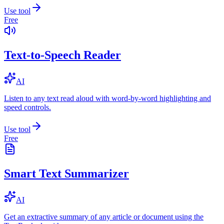
Use tool
Free
Text-to-Speech Reader
AI
Listen to any text read aloud with word-by-word highlighting and
speed controls.
Use tool
Free
Smart Text Summarizer
AI
Get an extractive summary of any article or document using the