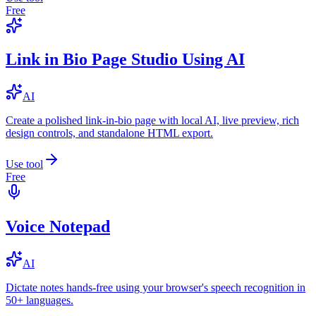
Free
Link in Bio Page Studio Using AI
AI
Create a polished link-in-bio page with local AI, live preview, rich
design controls, and standalone HTML export.
Use tool
Free
Voice Notepad
AI
Dictate notes hands-free using your browser's speech recognition in
50+ languages.