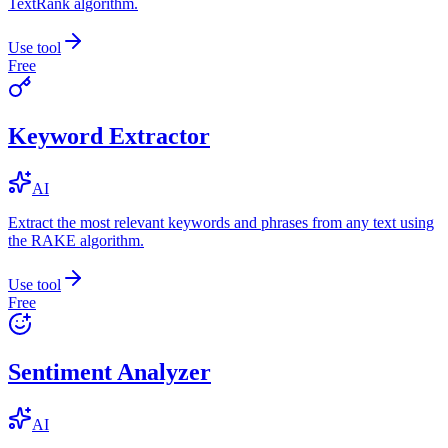
TextRank algorithm.
Use tool
Free
Keyword Extractor
AI
Extract the most relevant keywords and phrases from any text using
the RAKE algorithm.
Use tool
Free
Sentiment Analyzer
AI