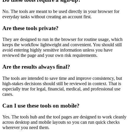
No. The tools are meant to be used directly in your browser for
everyday tasks without creating an account first.
Are these tools private?
They are designed to run in the browser for routine usage, which
keeps the workflow lightweight and convenient. You should still
avoid entering highly sensitive information unless you have
reviewed the page and your own risk requirements.
Are the results always final?
The tools are intended to save time and improve consistency, but
high-stakes decisions should still be reviewed in context. That is
especially true for legal, financial, medical, and professional use
cases.
Can I use these tools on mobile?
Yes. The tools hub and the tool pages are designed to work cleanly
across desktop and mobile layouts so you can run quick checks
wherever you need them.