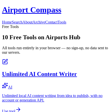
Airport Compass
Home
Search
About
Archive
Contact
Tools
Free Tools
10
Free Tools on
Airports Hub
All tools run entirely in your browser — no sign-up, no data sent to
our servers.
Unlimited AI Content Writer
AI
Unlimited local AI content writing from idea to publish, with no
account or generation API.
Use tool