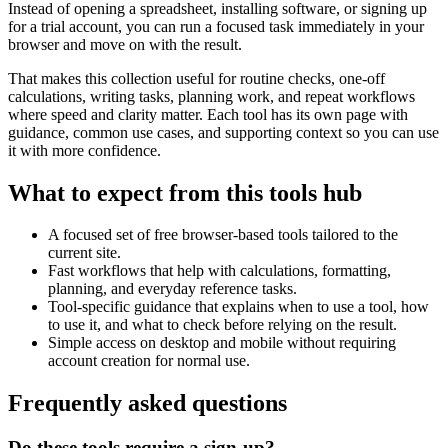
Instead of opening a spreadsheet, installing software, or signing up
for a trial account, you can run a focused task immediately in your
browser and move on with the result.
That makes this collection useful for routine checks, one-off
calculations, writing tasks, planning work, and repeat workflows
where speed and clarity matter. Each tool has its own page with
guidance, common use cases, and supporting context so you can use
it with more confidence.
What to expect from this tools hub
A focused set of free browser-based tools tailored to the
current site.
Fast workflows that help with calculations, formatting,
planning, and everyday reference tasks.
Tool-specific guidance that explains when to use a tool, how
to use it, and what to check before relying on the result.
Simple access on desktop and mobile without requiring
account creation for normal use.
Frequently asked questions
Do these tools require a sign-up?