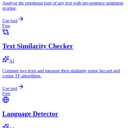
Analyze the emotional tone of any text with per-sentence sentiment
scoring.
Use tool
Free
Text Similarity Checker
AI
Compare two texts and measure their similarity using Jaccard and
cosine TF algorithms.
Use tool
Free
Language Detector