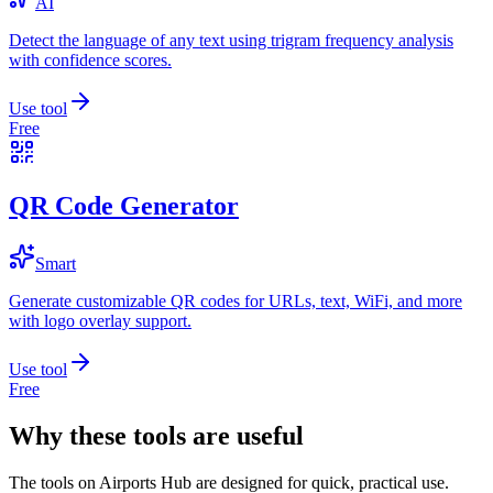
AI
Detect the language of any text using trigram frequency analysis
with confidence scores.
Use tool
Free
QR Code Generator
Smart
Generate customizable QR codes for URLs, text, WiFi, and more
with logo overlay support.
Use tool
Free
Why these tools are useful
The tools on
Airports Hub
are designed for quick, practical use.